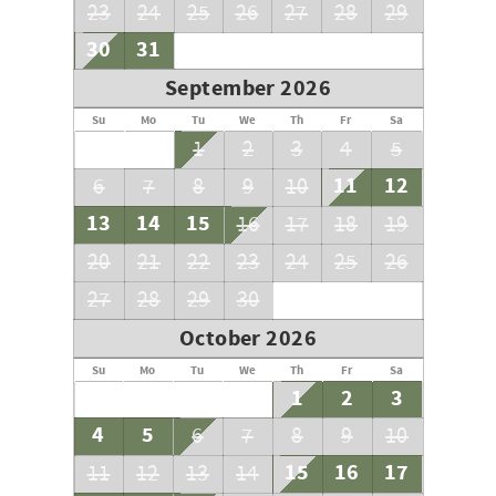
23
24
25
26
27
28
29
30
31
September 2026
Su
Mo
Tu
We
Th
Fr
Sa
1
2
3
4
5
11
12
6
7
8
9
10
13
14
15
16
17
18
19
20
21
22
23
24
25
26
27
28
29
30
October 2026
Su
Mo
Tu
We
Th
Fr
Sa
1
2
3
4
5
6
7
8
9
10
15
16
17
11
12
13
14