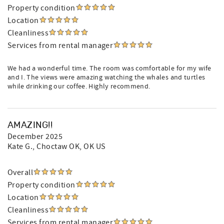
Property condition
Location
Cleanliness
Services from rental manager
We had a wonderful time. The room was comfortable for my wife
and I. The views were amazing watching the whales and turtles
while drinking our coffee. Highly recommend.
AMAZING!!
December 2025
Kate G.
, Choctaw OK, OK US
Overall
Property condition
Location
Cleanliness
Services from rental manager