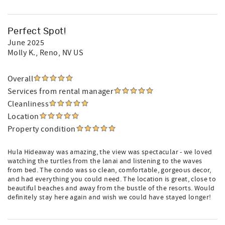
Perfect Spot!
June 2025
Molly K.
, Reno, NV US
Overall
Services from rental manager
Cleanliness
Location
Property condition
Hula Hideaway was amazing, the view was spectacular - we loved
watching the turtles from the lanai and listening to the waves
from bed. The condo was so clean, comfortable, gorgeous decor,
and had everything you could need. The location is great, close to
beautiful beaches and away from the bustle of the resorts. Would
definitely stay here again and wish we could have stayed longer!