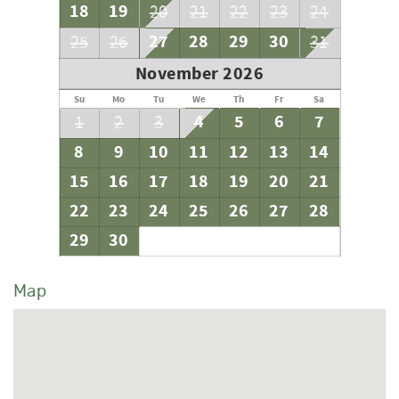
18
19
20
21
22
23
24
27
28
29
30
25
26
31
November 2026
Su
Mo
Tu
We
Th
Fr
Sa
4
5
6
7
1
2
3
8
9
10
11
12
13
14
15
16
17
18
19
20
21
22
23
24
25
26
27
28
29
30
Map