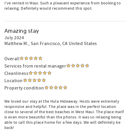
I’ve rented in Maui. Such a pleasant experience from booking to
relaxing. Definitely would recommend this spot.
Amazing stay
July 2024
Matthew M.
, San Francisco, CA United States
Overall
Services from rental manager
Cleanliness
Location
Property condition
We loved our stay at the Hula Hideaway. Hosts were extremely
responsive and helpful. The place was in the perfect location
close to several of the best beaches in West Maui. The place itself
is even more beautiful than the photos. It was so relaxing being
able to call this place home for a few days. We will definitely be
back!