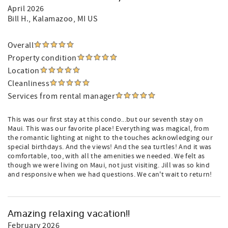
April 2026
Bill H.
, Kalamazoo, MI US
Overall
Property condition
Location
Cleanliness
Services from rental manager
This was our first stay at this condo...but our seventh stay on
Maui. This was our favorite place! Everything was magical, from
the romantic lighting at night to the touches acknowledging our
special birthdays. And the views! And the sea turtles! And it was
comfortable, too, with all the amenities we needed. We felt as
though we were living on Maui, not just visiting. Jill was so kind
and responsive when we had questions. We can't wait to return!
Amazing relaxing vacation!!
February 2026