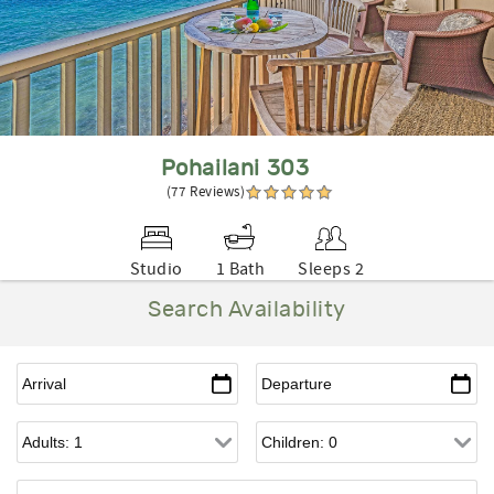
Pohailani 303
(77 Reviews)
Studio
1 Bath
Sleeps 2
Search Availability