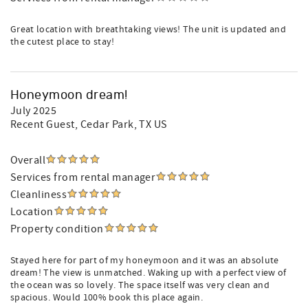
Great location with breathtaking views! The unit is updated and
the cutest place to stay!
Honeymoon dream!
July 2025
Recent Guest
, Cedar Park, TX US
Overall
Services from rental manager
Cleanliness
Location
Property condition
Stayed here for part of my honeymoon and it was an absolute
dream! The view is unmatched. Waking up with a perfect view of
the ocean was so lovely. The space itself was very clean and
spacious. Would 100% book this place again.