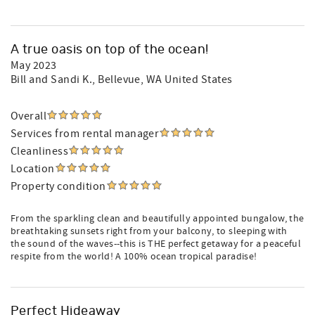
A true oasis on top of the ocean!
May 2023
Bill and Sandi K.
, Bellevue, WA United States
Overall
Services from rental manager
Cleanliness
Location
Property condition
From the sparkling clean and beautifully appointed bungalow, the
breathtaking sunsets right from your balcony, to sleeping with
the sound of the waves--this is THE perfect getaway for a peaceful
respite from the world! A 100% ocean tropical paradise!
Perfect Hideaway