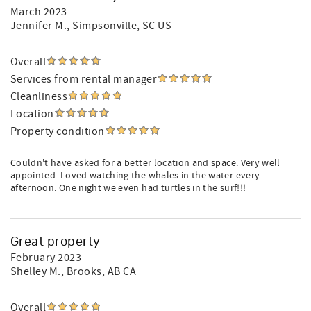
March 2023
Jennifer M.
, Simpsonville, SC US
Overall
Services from rental manager
Cleanliness
Location
Property condition
Couldn't have asked for a better location and space. Very well
appointed. Loved watching the whales in the water every
afternoon. One night we even had turtles in the surf!!!
Great property
February 2023
Shelley M.
, Brooks, AB CA
Overall