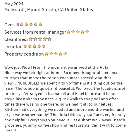
May 2024
Melissa J.
, Mount Shasta, CA United States
Overall
Services from rental manager
Cleanliness
Location
Property condition
Wow just Wow! From the moment we arrived at the Hula
Hideaway we felt right at home. So many thoughtful, personal
touches that made the condo even more special. And that
view....INCREDIBLE! We spent a ton of time just sitting out on the
lanai. The condo is quiet and peaceful. We loved the location...not
too busy. I’ve stayed in Kaanapali and Kihei before and hands
down like Kahana the best! A quick walk to the pool and often
times there was no one there, so we had it all to ourselves.
Kitchen had everything we needed and more and the washer and
dryer were super handy! The Hula Hideaway staff are very friendly
and helpful. Everything you need is just a short walk away...beach,
groceries, yummy coffee shop and restaurants. Can’t wait to come
back :)