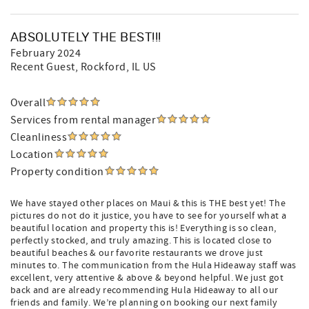
ABSOLUTELY THE BEST!!!
February 2024
Recent Guest
, Rockford, IL US
Overall
Services from rental manager
Cleanliness
Location
Property condition
We have stayed other places on Maui & this is THE best yet! The
pictures do not do it justice, you have to see for yourself what a
beautiful location and property this is! Everything is so clean,
perfectly stocked, and truly amazing. This is located close to
beautiful beaches & our favorite restaurants we drove just
minutes to. The communication from the Hula Hideaway staff was
excellent, very attentive & above & beyond helpful. We just got
back and are already recommending Hula Hideaway to all our
friends and family. We’re planning on booking our next family