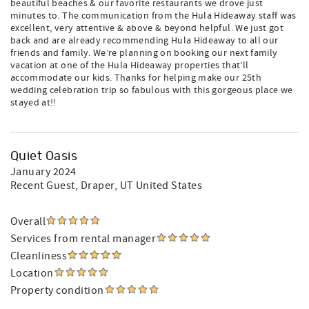
beautiful beaches & our favorite restaurants we drove just
minutes to. The communication from the Hula Hideaway staff was
excellent, very attentive & above & beyond helpful. We just got
back and are already recommending Hula Hideaway to all our
friends and family. We’re planning on booking our next family
vacation at one of the Hula Hideaway properties that’ll
accommodate our kids. Thanks for helping make our 25th
wedding celebration trip so fabulous with this gorgeous place we
stayed at!!
Quiet Oasis
January 2024
Recent Guest
, Draper, UT United States
Overall
Services from rental manager
Cleanliness
Location
Property condition