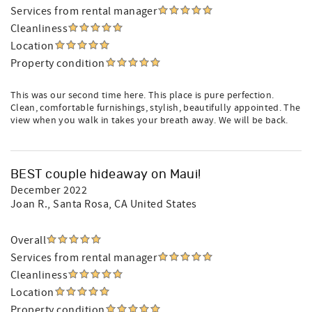
Services from rental manager
Cleanliness
Location
Property condition
This was our second time here. This place is pure perfection.
Clean, comfortable furnishings, stylish, beautifully appointed. The
view when you walk in takes your breath away. We will be back.
BEST couple hideaway on Maui!
December 2022
Joan R.
, Santa Rosa, CA United States
Overall
Services from rental manager
Cleanliness
Location
Property condition