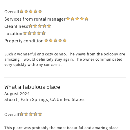
Overall
Services from rental manager
Cleanliness
Location
Property condition
Such a wonderful and cozy condo. The views from the balcony are
amazing. I would definitely stay again. The owner communicated
very quickly with any concerns.
What a fabulous place
August 2024
Stuart
, Palm Springs, CA United States
Overall
This place was probably the most beautiful and amazing place