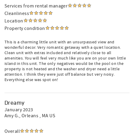
Services from rental manager
Cleanliness
Location
Property condition
This is a charming little unit with an unsurpassed view and
wonderful decor. Very romantic getaway with a quiet location.
Clean unit with extras included and relatively close to all
amenities. You will feel very much like you are on your own little
island in this unit. The only negatives would be the pool on the
property is not heated and the washer and dryer need a little
attention. I think they were just off balance but very noisy.
Everything else was spot on!
Dreamy
January 2023
Amy G.
, Orleans , MA US
Overall