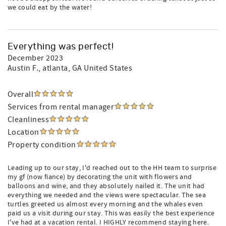
we could eat by the water!
Everything was perfect!
December 2023
Austin F.
, atlanta, GA United States
Overall
Services from rental manager
Cleanliness
Location
Property condition
Leading up to our stay, I'd reached out to the HH team to surprise
my gf (now fiance) by decorating the unit with flowers and
balloons and wine, and they absolutely nailed it. The unit had
everything we needed and the views were spectacular. The sea
turtles greeted us almost every morning and the whales even
paid us a visit during our stay. This was easily the best experience
I've had at a vacation rental. I HIGHLY recommend staying here.