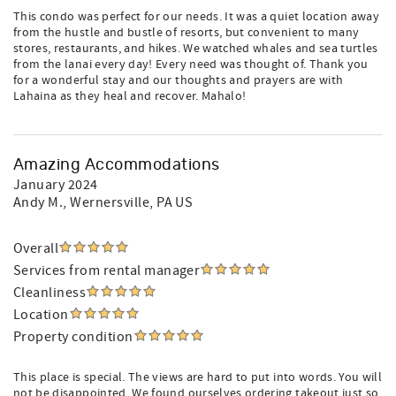
This condo was perfect for our needs. It was a quiet location away
from the hustle and bustle of resorts, but convenient to many
stores, restaurants, and hikes. We watched whales and sea turtles
from the lanai every day! Every need was thought of. Thank you
for a wonderful stay and our thoughts and prayers are with
Lahaina as they heal and recover. Mahalo!
Amazing Accommodations
January 2024
Andy M.
, Wernersville, PA US
Overall
Services from rental manager
Cleanliness
Location
Property condition
This place is special. The views are hard to put into words. You will
not be disappointed. We found ourselves ordering takeout just so