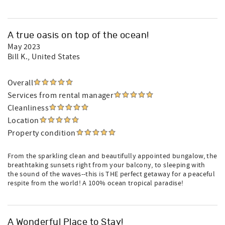
A true oasis on top of the ocean!
May 2023
Bill K.
, United States
Overall
Services from rental manager
Cleanliness
Location
Property condition
From the sparkling clean and beautifully appointed bungalow, the
breathtaking sunsets right from your balcony, to sleeping with
the sound of the waves--this is THE perfect getaway for a peaceful
respite from the world! A 100% ocean tropical paradise!
A Wonderful Place to Stay!