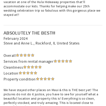
vacation at one of the Hula Hideaway properties that’ll
accommodate our kids. Thanks for helping make our 25th
wedding celebration trip so fabulous with this gorgeous place we
stayed at!!
ABSOLUTELY THE BEST!!!
February 2024
Steve and Anne L.
, Rockford, IL United States
Overall
Services from rental manager
Cleanliness
Location
Property condition
We have stayed other places on Maui & this is THE best yet! The
pictures do not do it justice, you have to see for yourself what a
beautiful location and property this is! Everything is so clean,
perfectly stocked, and truly amazing. This is located close to