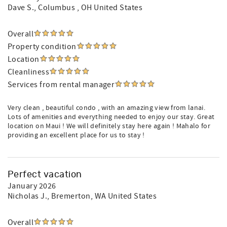
Dave S.
, Columbus , OH United States
Overall
Property condition
Location
Cleanliness
Services from rental manager
Very clean , beautiful condo , with an amazing view from lanai.
Lots of amenities and everything needed to enjoy our stay. Great
location on Maui ! We will definitely stay here again ! Mahalo for
providing an excellent place for us to stay !
Perfect vacation
January 2026
Nicholas J.
, Bremerton, WA United States
Overall