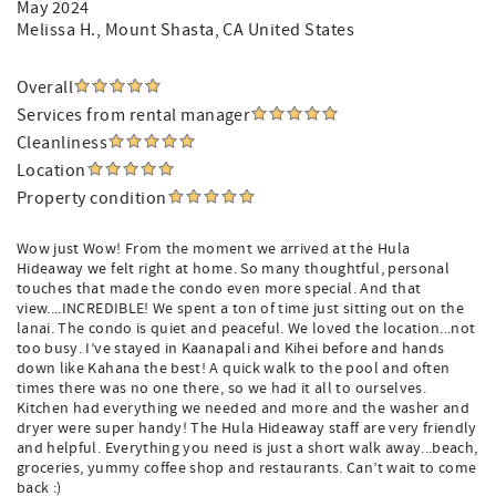
May 2024
Melissa H.
, Mount Shasta, CA United States
Overall
Services from rental manager
Cleanliness
Location
Property condition
Wow just Wow! From the moment we arrived at the Hula
Hideaway we felt right at home. So many thoughtful, personal
touches that made the condo even more special. And that
view....INCREDIBLE! We spent a ton of time just sitting out on the
lanai. The condo is quiet and peaceful. We loved the location...not
too busy. I’ve stayed in Kaanapali and Kihei before and hands
down like Kahana the best! A quick walk to the pool and often
times there was no one there, so we had it all to ourselves.
Kitchen had everything we needed and more and the washer and
dryer were super handy! The Hula Hideaway staff are very friendly
and helpful. Everything you need is just a short walk away...beach,
groceries, yummy coffee shop and restaurants. Can’t wait to come
back :)