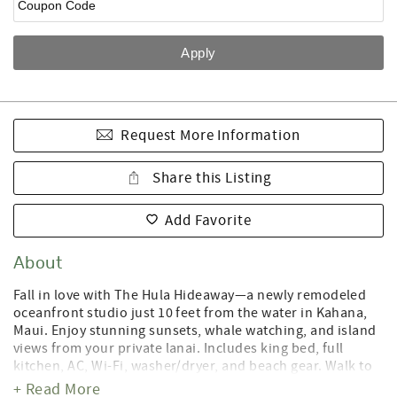
Request More Information
Share this Listing
Add Favorite
About
Fall in love with The Hula Hideaway—a newly remodeled
oceanfront studio just 10 feet from the water in Kahana,
Maui. Enjoy stunning sunsets, whale watching, and island
views from your private lanai. Includes king bed, full
kitchen, AC, Wi-Fi, washer/dryer, and beach gear. Walk to
restaurants, shops, and beaches. Perfect for honeymoons
+ Read More