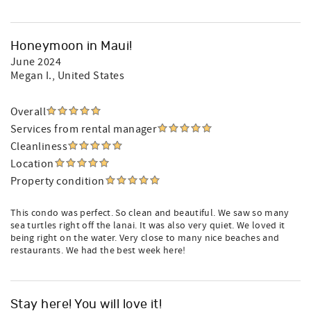
Honeymoon in Maui!
June 2024
Megan I.
, United States
Overall
Services from rental manager
Cleanliness
Location
Property condition
This condo was perfect. So clean and beautiful. We saw so many
sea turtles right off the lanai. It was also very quiet. We loved it
being right on the water. Very close to many nice beaches and
restaurants. We had the best week here!
Stay here! You will love it!