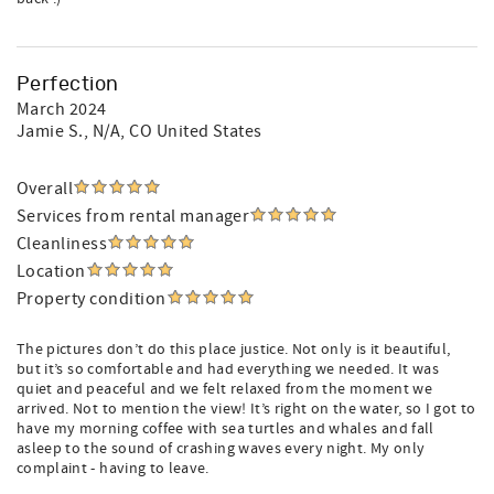
Perfection
March 2024
Jamie S.
, N/A, CO United States
Overall
Services from rental manager
Cleanliness
Location
Property condition
The pictures don’t do this place justice. Not only is it beautiful,
but it’s so comfortable and had everything we needed. It was
quiet and peaceful and we felt relaxed from the moment we
arrived. Not to mention the view! It’s right on the water, so I got to
have my morning coffee with sea turtles and whales and fall
asleep to the sound of crashing waves every night. My only
complaint - having to leave.