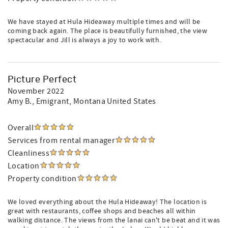
We have stayed at Hula Hideaway multiple times and will be
coming back again. The place is beautifully furnished, the view
spectacular and Jill is always a joy to work with.
Picture Perfect
November 2022
Amy B.
, Emigrant, Montana United States
Overall
Services from rental manager
Cleanliness
Location
Property condition
We loved everything about the Hula Hideaway! The location is
great with restaurants, coffee shops and beaches all within
walking distance. The views from the lanai can't be beat and it was