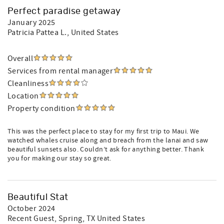
Perfect paradise getaway
January 2025
Patricia Pattea L.
, United States
Overall
Services from rental manager
Cleanliness
Location
Property condition
This was the perfect place to stay for my first trip to Maui. We
watched whales cruise along and breach from the lanai and saw
beautiful sunsets also. Couldn’t ask for anything better. Thank
you for making our stay so great.
Beautiful Stat
October 2024
Recent Guest
, Spring, TX United States