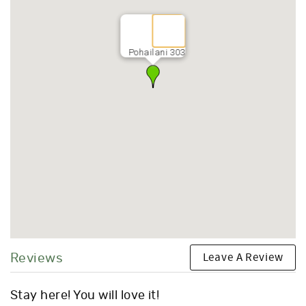
Pohailani 303
Leave A Review
Reviews
Stay here! You will love it!