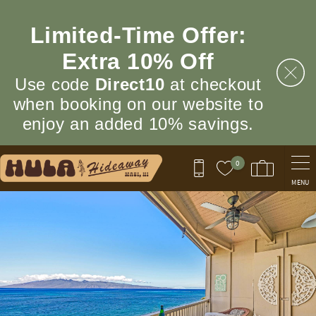
Skip to main content
Limited‑Time Offer:
Extra 10% Off
Use code
Direct10
at checkout
when booking on our website to
enjoy an added 10% savings.
0
MENU
You are here