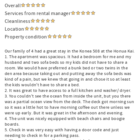
Overall
Services from rental manager
Cleanliness
Location
Property condition
Our family of 4 had a great stay in the Konea 508 at the Honua Kai.
1. The apartment was spacious. It had a bedroom for me and my
husband and two sofa beds so my kids did not have to share a
room. We would have preferred a bunk bed or two twins in the
den area because taking out and putting away the sofa beds was
kind of a pain, but we knew that going in and chose it so at least
the kids wouldn't have to share a bed.
2. It was great to have access to a full kitchen and washer/ dryer.
3. You couldn't see the ocean from inside the unit, but you there
was a partial ocean view from the deck. The deck got morning sun
so it was a little hot to have morning coffee out there unless we
were up early. But it was great in the afternoon and evening.
4. The unit was nicely equipped with beach chairs and boogie
boards.
5. Check in was very easy with having a door code and just
needing to check in for a parking pass.