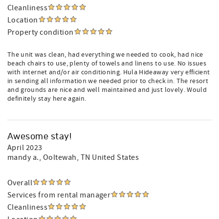
Cleanliness
Location
Property condition
The unit was clean, had everything we needed to cook, had nice
beach chairs to use, plenty of towels and linens to use. No issues
with internet and/or air conditioning. Hula Hideaway very efficient
in sending all information we needed prior to check in. The resort
and grounds are nice and well maintained and just lovely. Would
definitely stay here again.
Awesome stay!
April 2023
mandy a.
, Ooltewah, TN United States
Overall
Services from rental manager
Cleanliness