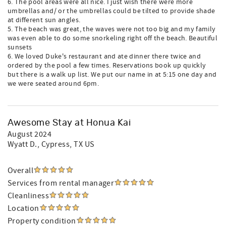
6. The pool areas were all nice. I just wish there were more
umbrellas and/ or the umbrellas could be tilted to provide shade
at different sun angles.
5. The beach was great, the waves were not too big and my family
was even able to do some snorkeling right off the beach. Beautiful
sunsets
6. We loved Duke's restaurant and ate dinner there twice and
ordered by the pool a few times. Reservations book up quickly
but there is a walk up list. We put our name in at 5:15 one day and
we were seated around 6pm.
Awesome Stay at Honua Kai
August 2024
Wyatt D.
, Cypress, TX US
Overall
Services from rental manager
Cleanliness
Location
Property condition