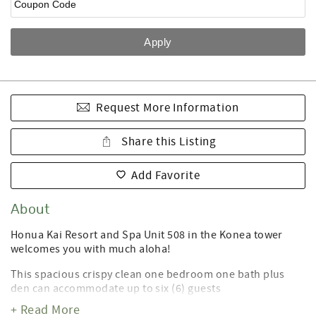
Request More Information
Share this Listing
Add Favorite
About
Honua Kai Resort and Spa Unit 508 in the Konea tower
welcomes you with much aloha!
This spacious crispy clean one bedroom one bath plus
den can accommodate up to six (6) guests
+ Read More
Included in our fabulous price are many owner-supplied