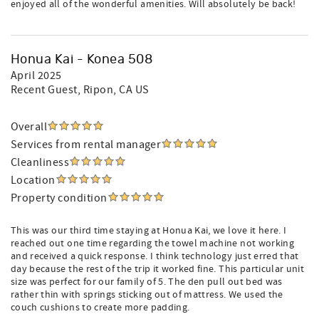
enjoyed all of the wonderful amenities. Will absolutely be back!
Honua Kai - Konea 508
April 2025
Recent Guest
, Ripon, CA US
Overall
Services from rental manager
Cleanliness
Location
Property condition
This was our third time staying at Honua Kai, we love it here. I
reached out one time regarding the towel machine not working
and received a quick response. I think technology just erred that
day because the rest of the trip it worked fine. This particular unit
size was perfect for our family of 5. The den pull out bed was
rather thin with springs sticking out of mattress. We used the
couch cushions to create more padding.