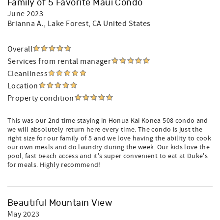
Family of 5 Favorite Maui Condo
June 2023
Brianna A.
, Lake Forest, CA United States
Overall
Services from rental manager
Cleanliness
Location
Property condition
This was our 2nd time staying in Honua Kai Konea 508 condo and
we will absolutely return here every time. The condo is just the
right size for our family of 5 and we love having the ability to cook
our own meals and do laundry during the week. Our kids love the
pool, fast beach access and it's super convenient to eat at Duke's
for meals. Highly recommend!
Beautiful Mountain View
May 2023