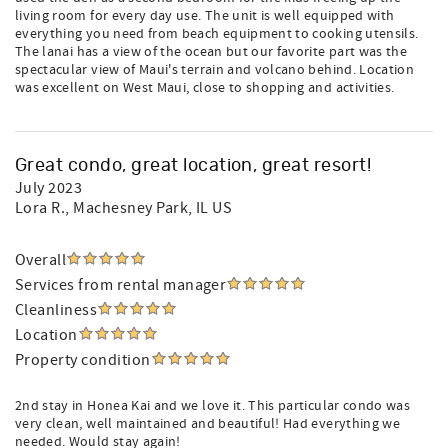
living room for every day use. The unit is well equipped with
everything you need from beach equipment to cooking utensils.
The lanai has a view of the ocean but our favorite part was the
spectacular view of Maui's terrain and volcano behind. Location
was excellent on West Maui, close to shopping and activities.
Great condo, great location, great resort!
July 2023
Lora R.
, Machesney Park, IL US
Overall
Services from rental manager
Cleanliness
Location
Property condition
2nd stay in Honea Kai and we love it. This particular condo was
very clean, well maintained and beautiful! Had everything we
needed. Would stay again!