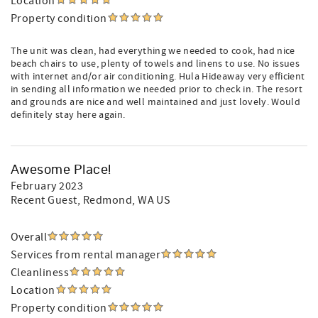
Location
Property condition
The unit was clean, had everything we needed to cook, had nice
beach chairs to use, plenty of towels and linens to use. No issues
with internet and/or air conditioning. Hula Hideaway very efficient
in sending all information we needed prior to check in. The resort
and grounds are nice and well maintained and just lovely. Would
definitely stay here again.
Awesome Place!
February 2023
Recent Guest
, Redmond, WA US
Overall
Services from rental manager
Cleanliness
Location
Property condition