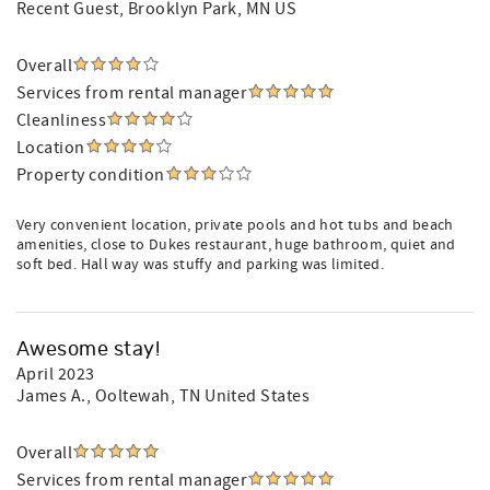
Recent Guest
, Brooklyn Park, MN US
Overall
Services from rental manager
Cleanliness
Location
Property condition
Very convenient location, private pools and hot tubs and beach
amenities, close to Dukes restaurant, huge bathroom, quiet and
soft bed. Hall way was stuffy and parking was limited.
Awesome stay!
April 2023
James A.
, Ooltewah, TN United States
Overall
Services from rental manager