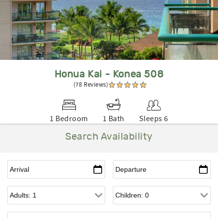
Honua Kai - Konea 508
(78 Reviews)
1 Bedroom
1 Bath
Sleeps 6
Search Availability