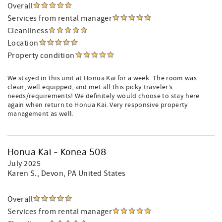
Overall
Services from rental manager
Cleanliness
Location
Property condition
We stayed in this unit at Honua Kai for a week. The room was
clean, well equipped, and met all this picky traveler’s
needs/requirements! We definitely would choose to stay here
again when return to Honua Kai. Very responsive property
management as well.
Honua Kai - Konea 508
July 2025
Karen S.
, Devon, PA United States
Overall
Services from rental manager