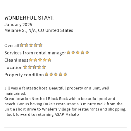
WONDERFUL STAY!!
January 2025
Melanie S.
, N/A, CO United States
Overall
Services from rental manager
Cleanliness
Location
Property condition
Jill was a fantastic host. Beautiful property and unit, well
maintained.
Great location North of Black Rock with a beautiful pool and
beach. Bonus having Duke’s restaurant a 3 minute walk from the
unit a short drive to Whaler’s Village for restaurants and shopping.
I look forward to returning ASAP. Mahalo️