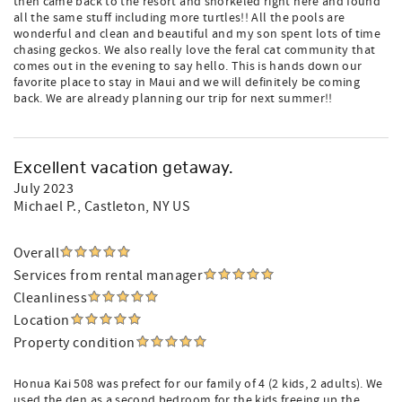
then came back to the resort and snorkeled right here and found
all the same stuff including more turtles!! All the pools are
wonderful and clean and beautiful and my son spent lots of time
chasing geckos. We also really love the feral cat community that
comes out in the evening to say hello. This is hands down our
favorite place to stay in Maui and we will definitely be coming
back. We are already planning our trip for next summer!!
Excellent vacation getaway.
July 2023
Michael P.
, Castleton, NY US
Overall
Services from rental manager
Cleanliness
Location
Property condition
Honua Kai 508 was prefect for our family of 4 (2 kids, 2 adults). We
used the den as a second bedroom for the kids freeing up the