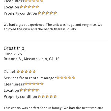
Cleanliness
Location
Property condition
We had a great experience. The unit was huge and very nice. We
enjoyed the view and the beach there is lovely.
Great trip!
June 2025
Brianna S.
, Mission viejo, CA US
Overall
Services from rental manager
Cleanliness
Location
Property condition
This condo was perfect for our family! We had the best time and