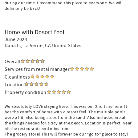
during our time. I recommend this place to everyone. We will
definitely be back!
Home with Resort feel
June 2024
Dana L.
, La Verne, CA United States
Overall
Services from rental manager
Cleanliness
Location
Property condition
We absolutely LOVE staying here. This was our 2nd time here. It
has the comfort of home with a resort feel. The multiple pools
were a hit, also being steps from the sand. Also included are all
the things needed for a day at the beach. Location is perfect. Near
all the restaurants and mins from
The grocery store! This will forever be our “go to” place to stay!