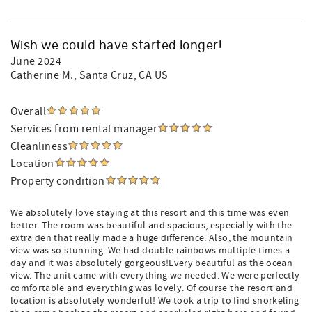
Wish we could have started longer!
June 2024
Catherine M.
, Santa Cruz, CA US
Overall
Services from rental manager
Cleanliness
Location
Property condition
We absolutely love staying at this resort and this time was even
better. The room was beautiful and spacious, especially with the
extra den that really made a huge difference. Also, the mountain
view was so stunning. We had double rainbows multiple times a
day and it was absolutely gorgeous!Every beautiful as the ocean
view. The unit came with everything we needed. We were perfectly
comfortable and everything was lovely. Of course the resort and
location is absolutely wonderful! We took a trip to find snorkeling