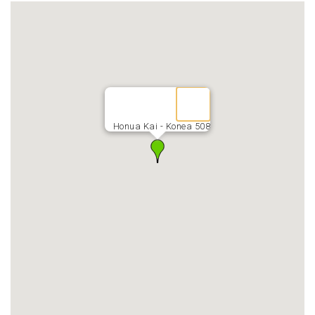
Honua Kai - Konea 508