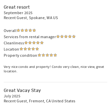
Great resort
September 2025
Recent Guest
, Spokane, WA US
Overall
Services from rental manager
Cleanliness
Location
Property condition
Very nice condo and property! Condo very clean, nice view, great
location.
Great Vacay Stay
July 2025
Recent Guest
, Fremont, CA United States