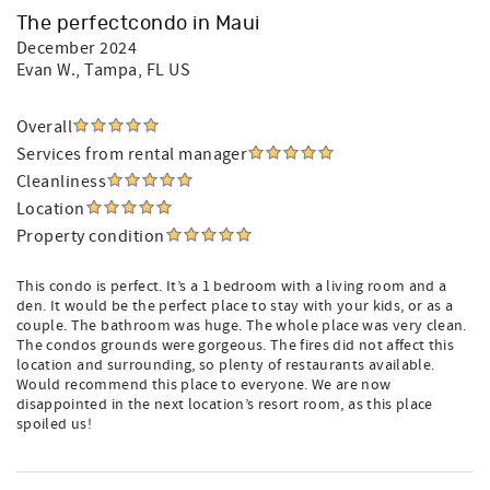
The perfectcondo in Maui
December 2024
Evan W.
, Tampa, FL US
Overall
Services from rental manager
Cleanliness
Location
Property condition
This condo is perfect. It’s a 1 bedroom with a living room and a
den. It would be the perfect place to stay with your kids, or as a
couple. The bathroom was huge. The whole place was very clean.
The condos grounds were gorgeous. The fires did not affect this
location and surrounding, so plenty of restaurants available.
Would recommend this place to everyone. We are now
disappointed in the next location’s resort room, as this place
spoiled us!