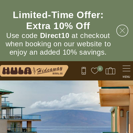
Skip to main content
Limited‑Time Offer:
Extra 10% Off
Use code
Direct10
at checkout
when booking on our website to
enjoy an added 10% savings.
0
MENU
You are here