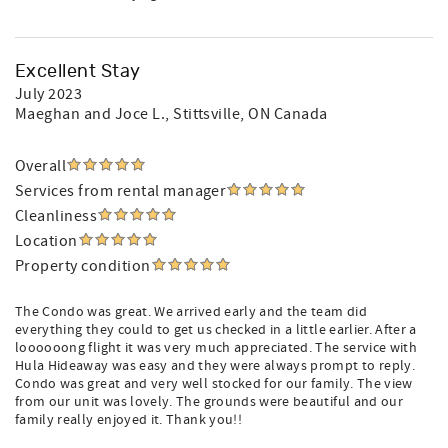
Excellent Stay
July 2023
Maeghan and Joce L.
, Stittsville, ON Canada
Overall
Services from rental manager
Cleanliness
Location
Property condition
The Condo was great. We arrived early and the team did
everything they could to get us checked in a little earlier. After a
loooooong flight it was very much appreciated. The service with
Hula Hideaway was easy and they were always prompt to reply.
Condo was great and very well stocked for our family. The view
from our unit was lovely. The grounds were beautiful and our
family really enjoyed it. Thank you!!