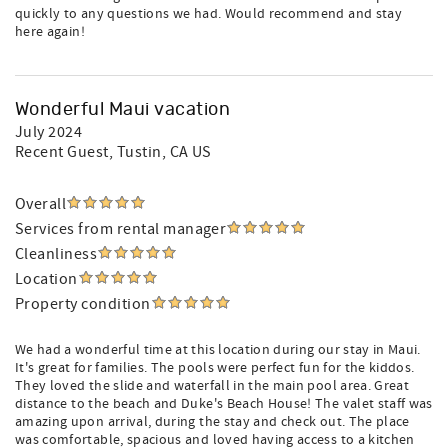
quickly to any questions we had. Would recommend and stay
here again!
Wonderful Maui vacation
July 2024
Recent Guest
, Tustin, CA US
Overall
Services from rental manager
Cleanliness
Location
Property condition
We had a wonderful time at this location during our stay in Maui.
It's great for families. The pools were perfect fun for the kiddos.
They loved the slide and waterfall in the main pool area. Great
distance to the beach and Duke's Beach House! The valet staff was
amazing upon arrival, during the stay and check out. The place
was comfortable, spacious and loved having access to a kitchen