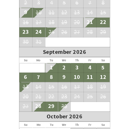
understanding as the resort completes this important
2
3
4
5
6
7
8
maintenance.
9
10
11
12
13
14
15
Registration Number: TA-004-869-7344-01
21
22
16
17
18
19
20
23
24
25
26
27
28
29
30
31
September 2026
Su
Mo
Tu
We
Th
Fr
Sa
1
2
3
4
5
6
7
8
9
10
11
12
13
14
15
16
17
18
19
20
21
22
23
24
25
26
28
29
27
30
October 2026
Su
Mo
Tu
We
Th
Fr
Sa