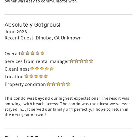
owner was easy to communicate with.
Absolutely Gotgrous!
June 2023
Recent Guest
, Dinuba, CA Unknown
Overall
Services from rental manager
Cleanliness
Location
Property condition
This condo was beyond our highest expectations! The resort was
amazing.. with beach access. The condo was the nicest we’ve ever
stayed in.. . It served our family of 4 perfectly. I hope to return in
the next year or two!!