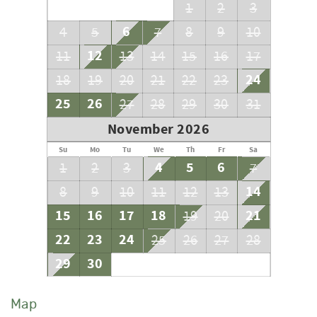
1
2
3
6
4
5
7
8
9
10
12
11
13
14
15
16
17
24
18
19
20
21
22
23
25
26
27
28
29
30
31
November 2026
Su
Mo
Tu
We
Th
Fr
Sa
4
5
6
1
2
3
7
14
8
9
10
11
12
13
15
16
17
18
21
19
20
22
23
24
25
26
27
28
29
30
Map