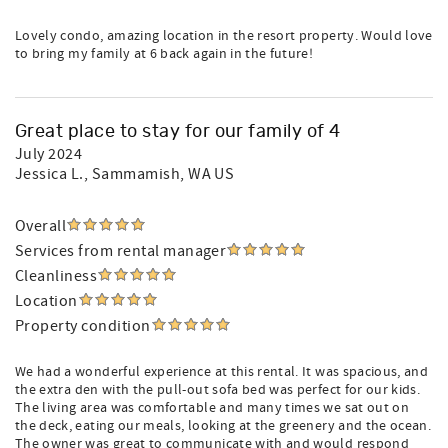
Lovely condo, amazing location in the resort property. Would love
to bring my family at 6 back again in the future!
Great place to stay for our family of 4
July 2024
Jessica L.
, Sammamish, WA US
Overall
Services from rental manager
Cleanliness
Location
Property condition
We had a wonderful experience at this rental. It was spacious, and
the extra den with the pull-out sofa bed was perfect for our kids.
The living area was comfortable and many times we sat out on
the deck, eating our meals, looking at the greenery and the ocean.
The owner was great to communicate with and would respond