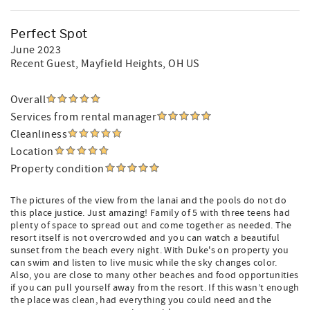
Perfect Spot
June 2023
Recent Guest
, Mayfield Heights, OH US
Overall
Services from rental manager
Cleanliness
Location
Property condition
The pictures of the view from the lanai and the pools do not do
this place justice. Just amazing! Family of 5 with three teens had
plenty of space to spread out and come together as needed. The
resort itself is not overcrowded and you can watch a beautiful
sunset from the beach every night. With Duke's on property you
can swim and listen to live music while the sky changes color.
Also, you are close to many other beaches and food opportunities
if you can pull yourself away from the resort. If this wasn’t enough
the place was clean, had everything you could need and the