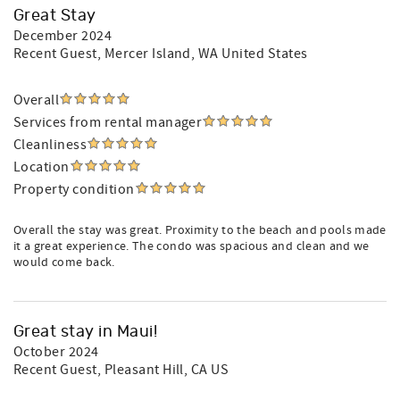
Great Stay
December 2024
Recent Guest
, Mercer Island, WA United States
Overall
Services from rental manager
Cleanliness
Location
Property condition
Overall the stay was great. Proximity to the beach and pools made
it a great experience. The condo was spacious and clean and we
would come back.
Great stay in Maui!
October 2024
Recent Guest
, Pleasant Hill, CA US