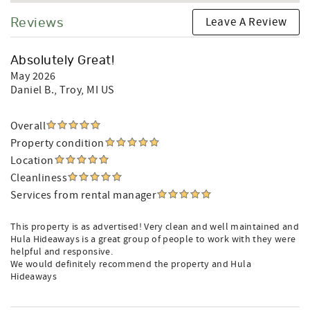
Leave A Review
Reviews
Absolutely Great!
May 2026
Daniel B.
, Troy, MI US
Overall
Property condition
Location
Cleanliness
Services from rental manager
This property is as advertised! Very clean and well maintained and
Hula Hideaways is a great group of people to work with they were
helpful and responsive.
We would definitely recommend the property and Hula
Hideaways