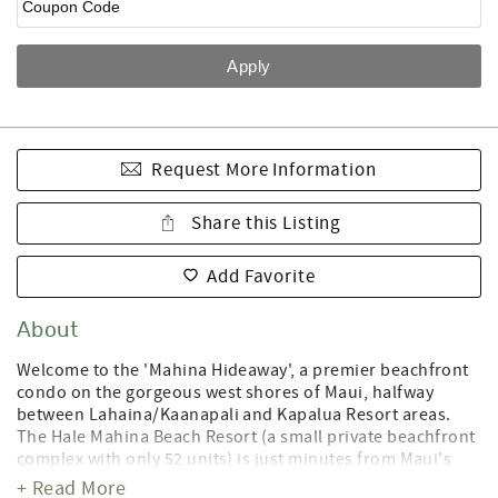
Request More Information
Share this Listing
Add Favorite
About
Welcome to the 'Mahina Hideaway', a premier beachfront
condo on the gorgeous west shores of Maui, halfway
between Lahaina/Kaanapali and Kapalua Resort areas.
The Hale Mahina Beach Resort (a small private beachfront
complex with only 52 units) is just minutes from Maui's
best golf courses, shopping, dining, and the famous
+ Read More