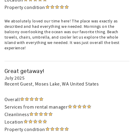
Location
Property condition
We absolutely loved our time here! The place was exactly as
described and had everything we needed. Mornings on the
balcony overlooking the ocean was our favorite thing. Beach
towels, chairs, umbrella, and cooler let us explore the whole
island with everything we needed. It was just overall the best
experience!
Great getaway!
July 2025
Recent Guest
, Moses Lake, WA United States
Overall
Services from rental manager
Cleanliness
Location
Property condition