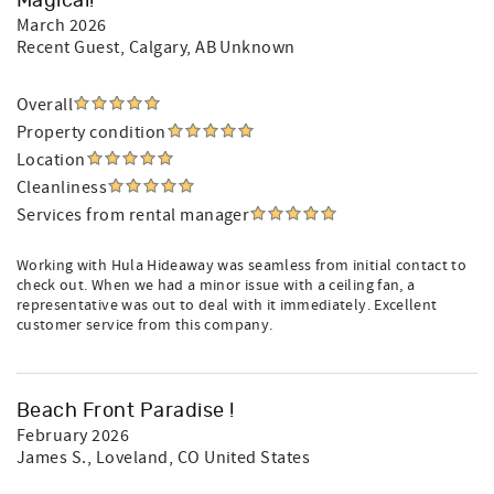
Magical!
March 2026
Recent Guest
, Calgary, AB Unknown
Overall
Property condition
Location
Cleanliness
Services from rental manager
Working with Hula Hideaway was seamless from initial contact to
check out. When we had a minor issue with a ceiling fan, a
representative was out to deal with it immediately. Excellent
customer service from this company.
Beach Front Paradise !
February 2026
James S.
, Loveland, CO United States