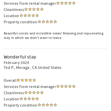
Services from rental manager
Cleanliness
Location
Property condition
Beautiful condo and incredible views! Relaxing and rejuvenating
stay in which we didn't want to leave.
Wonderful stay
February 2024
Ted P.
, Moraga , CA United States
Overall
Services from rental manager
Cleanliness
Location
Property condition