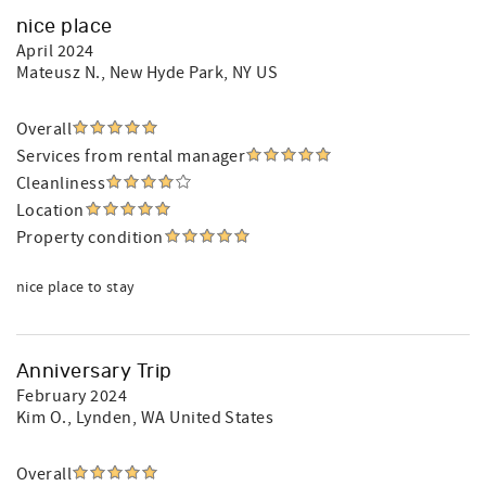
nice place
April 2024
Mateusz N.
, New Hyde Park, NY US
Overall
Services from rental manager
Cleanliness
Location
Property condition
nice place to stay
Anniversary Trip
February 2024
Kim O.
, Lynden, WA United States
Overall