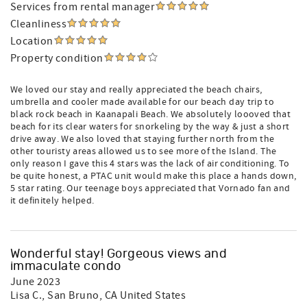
Services from rental manager
Cleanliness
Location
Property condition
We loved our stay and really appreciated the beach chairs,
umbrella and cooler made available for our beach day trip to
black rock beach in Kaanapali Beach. We absolutely loooved that
beach for its clear waters for snorkeling by the way & just a short
drive away. We also loved that staying further north from the
other touristy areas allowed us to see more of the Island. The
only reason I gave this 4 stars was the lack of air conditioning. To
be quite honest, a PTAC unit would make this place a hands down,
5 star rating. Our teenage boys appreciated that Vornado fan and
it definitely helped.
Wonderful stay! Gorgeous views and
immaculate condo
June 2023
Lisa C.
, San Bruno, CA United States