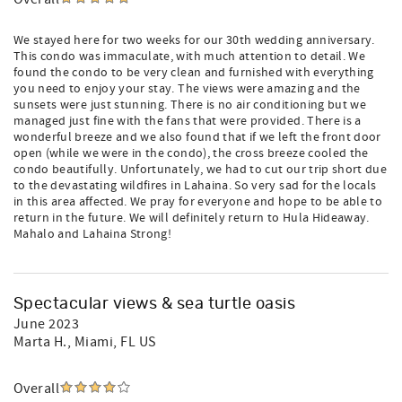
We stayed here for two weeks for our 30th wedding anniversary.
This condo was immaculate, with much attention to detail. We
found the condo to be very clean and furnished with everything
you need to enjoy your stay. The views were amazing and the
sunsets were just stunning. There is no air conditioning but we
managed just fine with the fans that were provided. There is a
wonderful breeze and we also found that if we left the front door
open (while we were in the condo), the cross breeze cooled the
condo beautifully. Unfortunately, we had to cut our trip short due
to the devastating wildfires in Lahaina. So very sad for the locals
in this area affected. We pray for everyone and hope to be able to
return in the future. We will definitely return to Hula Hideaway.
Mahalo and Lahaina Strong!
Spectacular views & sea turtle oasis
June 2023
Marta H.
, Miami, FL US
Overall