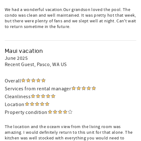
We had a wonderful vacation.Our grandson loved the pool. The
condo was clean and well maintained. It was pretty hot that week,
but there were plenty of fans and we slept well at night. Can't wait
to return sometime in the future.
Maui vacation
June 2025
Recent Guest
, Pasco, WA US
Overall
Services from rental manager
Cleanliness
Location
Property condition
The location and the oceam view from the living room was
amazing. I would definitely return to this unit for that alone. The
kitchen was well stocked with everything you would need to