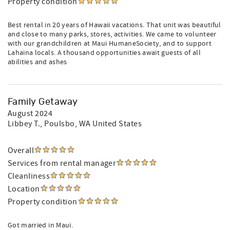
Property condition
Best rental in 20 years of Hawaii vacations. That unit was beautiful
and close to many parks, stores, activities. We came to volunteer
with our grandchildren at Maui HumaneSociety, and to support
Lahaina locals. A thousand opportunities await guests of all
abilities and ashes
Family Getaway
August 2024
Libbey T.
, Poulsbo, WA United States
Overall
Services from rental manager
Cleanliness
Location
Property condition
Got married in Maui.