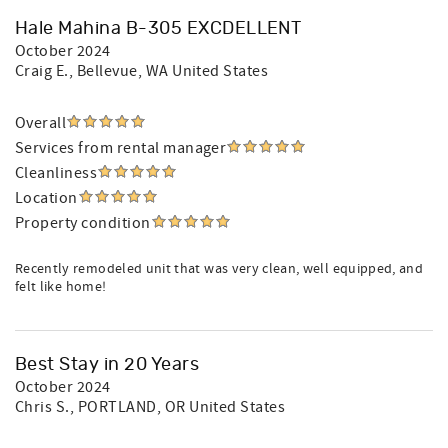
Hale Mahina B-305 EXCDELLENT
October 2024
Craig E.
, Bellevue, WA United States
Overall
Services from rental manager
Cleanliness
Location
Property condition
Recently remodeled unit that was very clean, well equipped, and
felt like home!
Best Stay in 20 Years
October 2024
Chris S.
, PORTLAND, OR United States