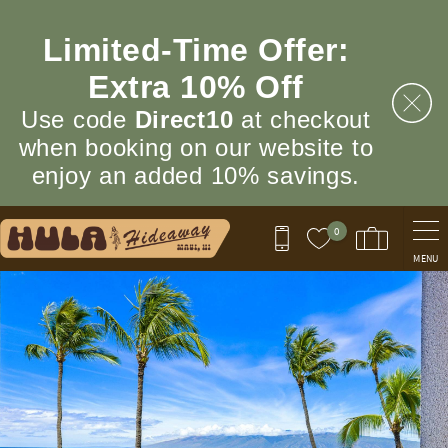
Skip to main content
Limited‑Time Offer:
Extra 10% Off
Use code
Direct10
at checkout
when booking on our website to
enjoy an added 10% savings.
0
MENU
You are here