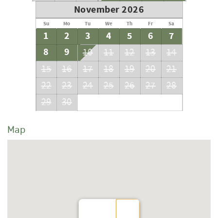
November 2026
Su
Mo
Tu
We
Th
Fr
Sa
1
2
3
4
5
6
7
8
9
10
11
12
13
14
15
16
17
18
19
20
21
22
23
24
25
26
27
28
29
30
Map