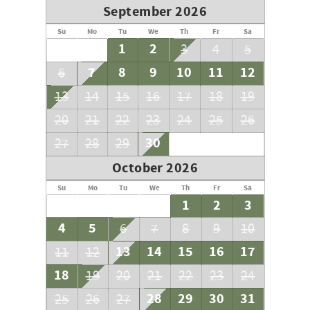
September 2026
Su
Mo
Tu
We
Th
Fr
Sa
1
2
3
4
5
7
8
9
10
11
12
6
13
14
15
16
17
18
19
20
21
22
23
24
25
26
30
27
28
29
October 2026
Su
Mo
Tu
We
Th
Fr
Sa
1
2
3
4
5
6
7
8
9
10
13
14
15
16
17
11
12
18
19
20
21
22
23
24
28
29
30
31
25
26
27