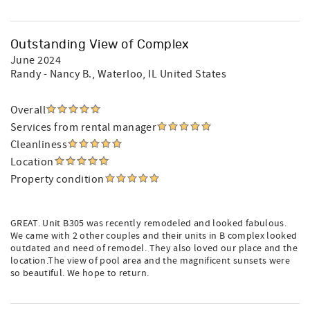
Outstanding View of Complex
June 2024
Randy - Nancy B.
, Waterloo, IL United States
Overall
Services from rental manager
Cleanliness
Location
Property condition
GREAT. Unit B305 was recently remodeled and looked fabulous.
We came with 2 other couples and their units in B complex looked
outdated and need of remodel. They also loved our place and the
location.The view of pool area and the magnificent sunsets were
so beautiful. We hope to return.