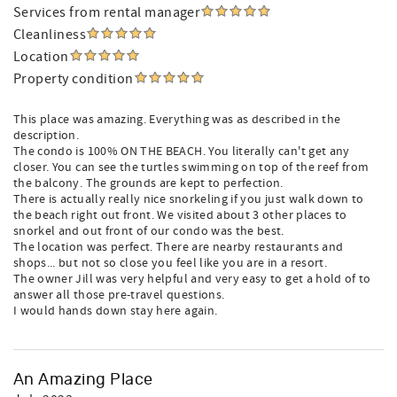
Services from rental manager
Cleanliness
Location
Property condition
This place was amazing. Everything was as described in the
description.
The condo is 100% ON THE BEACH. You literally can't get any
closer. You can see the turtles swimming on top of the reef from
the balcony. The grounds are kept to perfection.
There is actually really nice snorkeling if you just walk down to
the beach right out front. We visited about 3 other places to
snorkel and out front of our condo was the best.
The location was perfect. There are nearby restaurants and
shops... but not so close you feel like you are in a resort.
The owner Jill was very helpful and very easy to get a hold of to
answer all those pre-travel questions.
I would hands down stay here again.
An Amazing Place