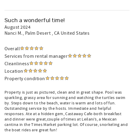
Such a wonderful time!
August 2024
Nanci M.
, Palm Desert , CA United States
Overall
Services from rental manager
Cleanliness
Location
Property condition
Property is just as pictured, clean and in great shape. Pool was
sparkling, grassy area for sunning and watching the turtles swim
by. Steps down to the beach, water is warm and lots of fun.
Outstanding service by the hosts. Immediate and helpful
responses. Ate at a hidden gem, Castaway Cafe-both breakfast
and dinner were great,couple of times at Leilani’s, a Mexican
cantina in the Times Market parking lot. Of course, snorkeling and
the boat rides are great fun!