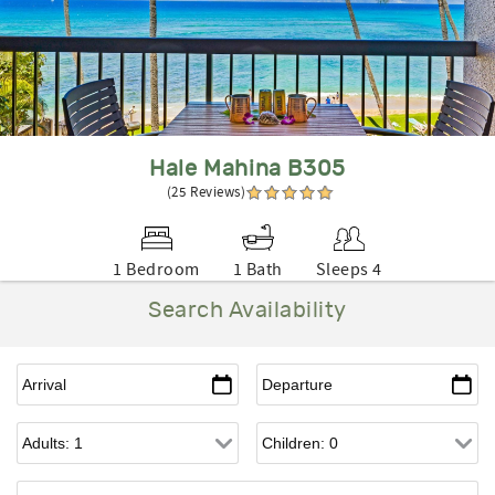
Hale Mahina B305
(25 Reviews)
1 Bedroom
1 Bath
Sleeps 4
Search Availability