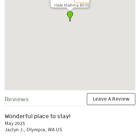
Hale Mahina B305
Leave A Review
Reviews
Wonderful place to stay!
May 2025
Jaclyn J.
, Olympia, WA US