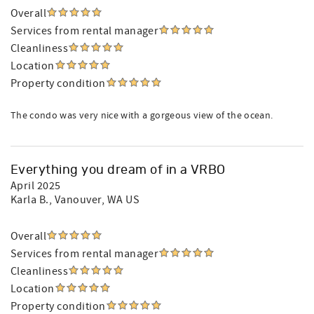
Overall
Services from rental manager
Cleanliness
Location
Property condition
The condo was very nice with a gorgeous view of the ocean.
Everything you dream of in a VRBO
April 2025
Karla B.
, Vanouver, WA US
Overall
Services from rental manager
Cleanliness
Location
Property condition