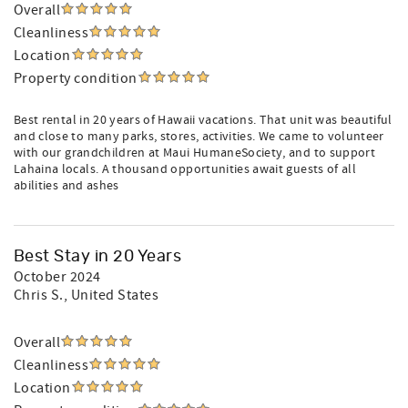
Overall
Cleanliness
Location
Property condition
Best rental in 20 years of Hawaii vacations. That unit was beautiful
and close to many parks, stores, activities. We came to volunteer
with our grandchildren at Maui HumaneSociety, and to support
Lahaina locals. A thousand opportunities await guests of all
abilities and ashes
Best Stay in 20 Years
October 2024
Chris S.
, United States
Overall
Cleanliness
Location