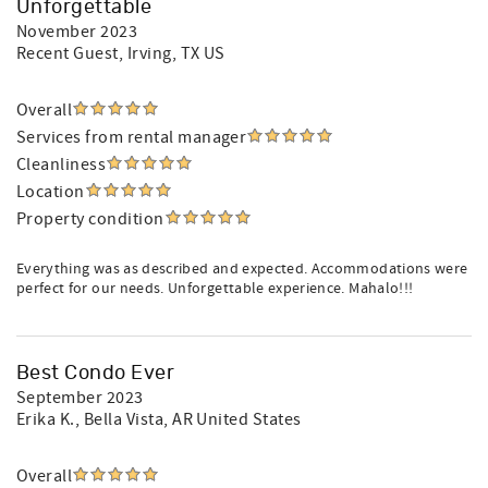
Unforgettable
November 2023
Recent Guest
, Irving, TX US
Overall
Services from rental manager
Cleanliness
Location
Property condition
Everything was as described and expected. Accommodations were
perfect for our needs. Unforgettable experience. Mahalo!!!
Best Condo Ever
September 2023
Erika K.
, Bella Vista, AR United States
Overall