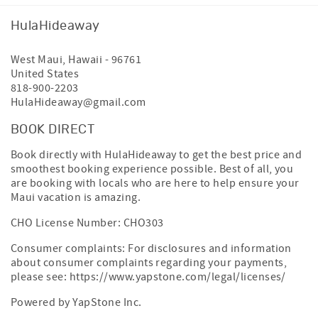
HulaHideaway
West Maui
,
Hawaii
-
96761
United States
818-900-2203
HulaHideaway@gmail.com
BOOK DIRECT
Book directly with HulaHideaway to get the best price and
smoothest booking experience possible. Best of all, you
are booking with locals who are here to help ensure your
Maui vacation is amazing.
CHO License Number: CHO303
Consumer complaints: For disclosures and information
about consumer complaints regarding your payments,
please see:
https://www.yapstone.com/legal/licenses/
Powered by YapStone Inc.