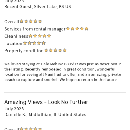
July 2023
Recent Guest
, Silver Lake, KS US
Overall
Services from rental manager
Cleanliness
Location
Property condition
We loved staying at Hale Mahina B305! It was just as described in
the listing. Recently remodeled in great condition, wonderful
location for seeing all Maui had to offer, and an amazing, private
beach to explore and snorkel. We hope to return in the future.
Amazing Views - Look No Further
July 2023
Danielle K.
, Midlothian, IL United States
Overall