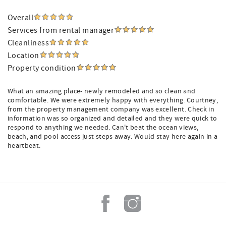
Overall
Services from rental manager
Cleanliness
Location
Property condition
What an amazing place- newly remodeled and so clean and
comfortable. We were extremely happy with everything. Courtney,
from the property management company was excellent. Check in
information was so organized and detailed and they were quick to
respond to anything we needed. Can't beat the ocean views,
beach, and pool access just steps away. Would stay here again in a
heartbeat.