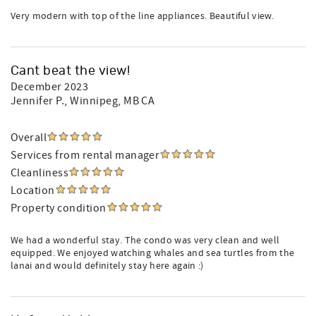
Very modern with top of the line appliances. Beautiful view.
Cant beat the view!
December 2023
Jennifer P.
, Winnipeg, MB CA
Overall
Services from rental manager
Cleanliness
Location
Property condition
We had a wonderful stay. The condo was very clean and well
equipped. We enjoyed watching whales and sea turtles from the
lanai and would definitely stay here again :)