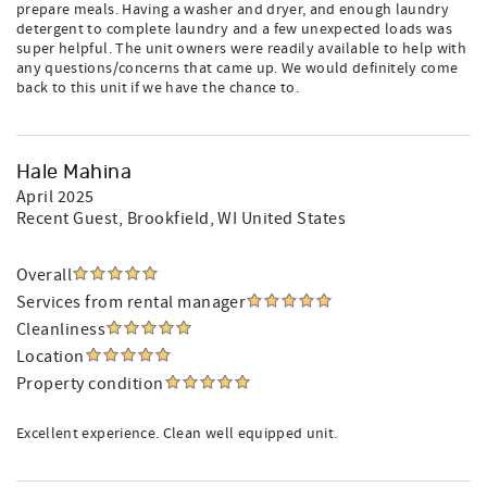
prepare meals. Having a washer and dryer, and enough laundry
detergent to complete laundry and a few unexpected loads was
super helpful. The unit owners were readily available to help with
any questions/concerns that came up. We would definitely come
back to this unit if we have the chance to.
Hale Mahina
April 2025
Recent Guest
, Brookfield, WI United States
Overall
Services from rental manager
Cleanliness
Location
Property condition
Excellent experience. Clean well equipped unit.