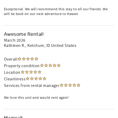
Exceptional. We will recommend this stay to all our friends. We
will be back on our next adventure to Hawaii.
Awesome Rental!
March 2026
Kathleen R.
, Ketchum, ID United States
Overall
Property condition
Location
Cleanliness
Services from rental manager
We love this unit and would rent again!