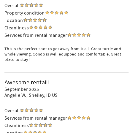
Overall
Property condition
Location
Cleanliness
Services from rental manager
This is the perfect spot to get away from it all. Great turtle and
whale viewing. Condo is well equipped and comfortable. Great
place to stay!
Awesome rental!!
September 2025
Angelie W.
, Shelley, ID US
Overall
Services from rental manager
Cleanliness