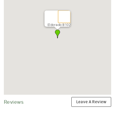
• Free parking for one vehicle
• Free Ka’anapali Resort Area Trolley
Top Nearby Attractions
(all approximate walk or drive times)
Eldorado B102
Beaches & Ocean Activities
• Ka'anapali Beach – 8-minute walk
• Black Rock Snorkeling – 18-minute walk
• Honokowai Beach Park – 5-minute drive
• Napili Bay – 10-minute drive
• Kapalua Coastal Trail – 12-minute drive
Shopping & Dining
• Whalers Village – 12-minute walk
• Hula Grill Ka'anapali – 15-minute walk
• Leilani's on the Beach – 15-minute walk
• Monkeypod Kitchen – accessible via trolley
• Duke's Beach House – 6-minute drive
Golf
Leave A Review
Reviews
• Ka'anapali North Golf Course – 10-minute walk
• Ka'anapali South Golf Course – 10-minute walk