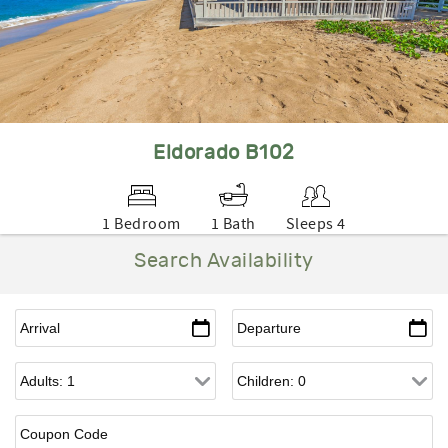
Eldorado B102
1 Bedroom
1 Bath
Sleeps 4
Search Availability