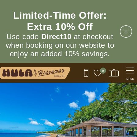
Skip to main content
Limited‑Time Offer:
Extra 10% Off
Use code
Direct10
at checkout
when booking on our website to
enjoy an added 10% savings.
0
MENU
You are here