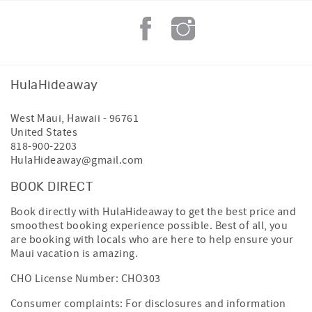
Groceries
• Times Supermarket Honokowai – 5-minute drive
• Safeway Lahaina – 8-minute drive
Complimentary Ka'anapali Trolley
Guests enjoy convenient access to the free Ka'anapali
HulaHideaway
Resort Trolley, serving:
• Whalers Village
West Maui
,
Hawaii
-
96761
• Ka'anapali Resorts
United States
• Restaurants and shopping
818-900-2203
• Golf clubhouse
HulaHideaway@gmail.com
• Beachwalk access points
Jill and her team at Hula Hideaway are committed to
BOOK DIRECT
providing a clean, comfortable, and well‑maintained
Book directly with HulaHideaway to get the best price and
home, along with responsive local support to ensure a
smoothest booking experience possible. Best of all, you
smooth and memorable Maui stay.
are booking with locals who are here to help ensure your
Maui vacation is amazing.
After booking, Hula Hideaway will send you a link to a
complimentary concierge service we work with that
CHO License Number: CHO303
specializes in booking Maui activities and excursions,
including snorkeling trips, boat tours, luaus, helicopter
Consumer complaints: For disclosures and information
tours, and other island adventures.