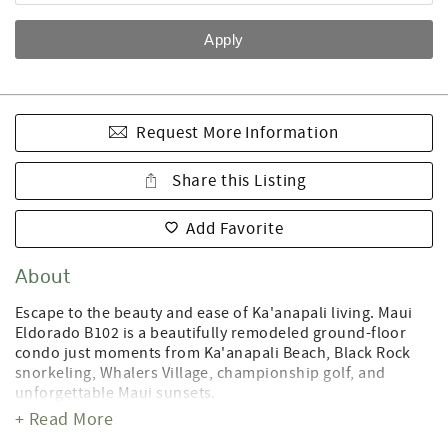
Request More Information
Share this Listing
Add Favorite
About
Escape to the beauty and ease of Ka'anapali living. Maui
Eldorado B102 is a beautifully remodeled ground-floor
condo just moments from Ka'anapali Beach, Black Rock
snorkeling, Whalers Village, championship golf, and
unforgettable Maui sunsets.
+ Read More
Inside, you'll find a bright open-concept living space with